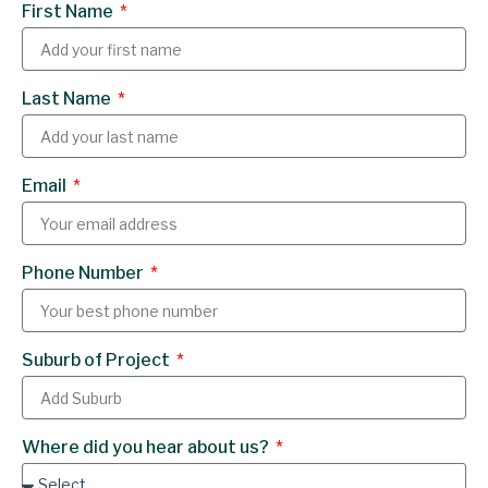
First Name
e
k
b
e
o
d
Last Name
o
i
k
n
Email
Phone Number
Suburb of Project
Where did you hear about us?