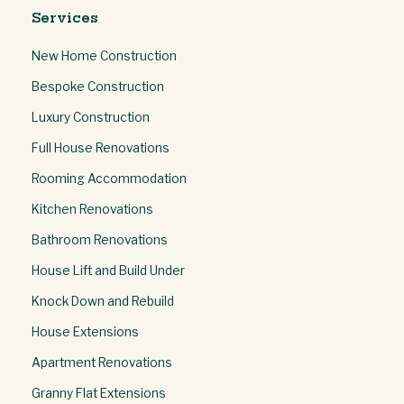
Services
New Home Construction
Bespoke Construction
Luxury Construction
Full House Renovations
Rooming Accommodation
Kitchen Renovations
Bathroom Renovations
House Lift and Build Under
Knock Down and Rebuild
House Extensions
Apartment Renovations
Granny Flat Extensions