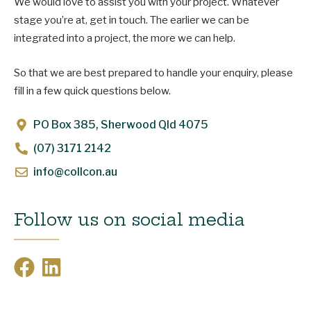
We would love to assist you with your project. Whatever
stage you’re at, get in touch. The earlier we can be
integrated into a project, the more we can help.
So that we are best prepared to handle your enquiry, please
fill in a few quick questions below.
PO Box 385, Sherwood Qld 4075
(07) 3171 2142
info@collcon.au
Follow us on social media
F
L
a
i
c
n