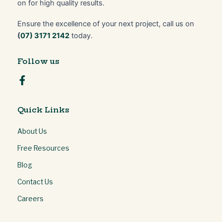
on for high quality results.
Ensure the excellence of your next project, call us on
(
07) 3171 2142
today.
Follow us
Quick Links
About Us
Free Resources
Blog
Contact Us
Careers