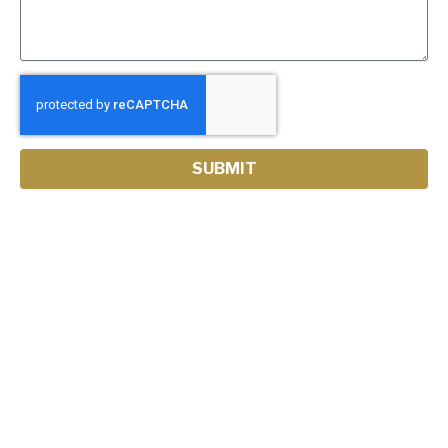
SUBMIT