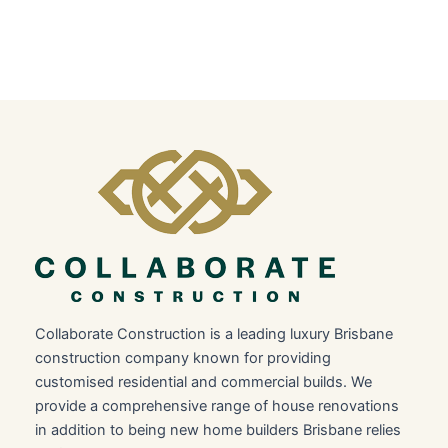
Collaborate Construction is a leading luxury Brisbane
construction company known for providing
customised residential and commercial builds. We
provide a comprehensive range of house renovations
in addition to being new home builders Brisbane relies