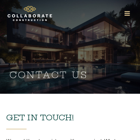
Skip
Main
to
Men
content
CONTACT US
GET IN TOUCH!