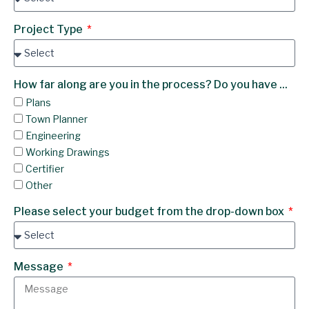
Project Type
How far along are you in the process? Do you have ...
Plans
Town Planner
Engineering
Working Drawings
Certifier
Other
Please select your budget from the drop-down box
Message