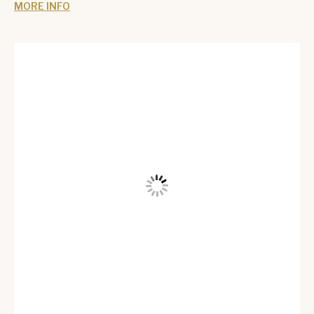
MORE INFO