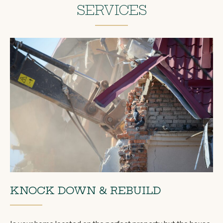
SERVICES
KNOCK DOWN & REBUILD