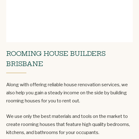
ROOMING HOUSE BUILDERS
BRISBANE
Along with offering reliable house renovation services, we
also help you gain a steady income on the side by building
rooming houses for you to rent out.
We use only the best materials and tools on the market to
create rooming houses that feature high quality bedrooms,
kitchens, and bathrooms for your occupants.