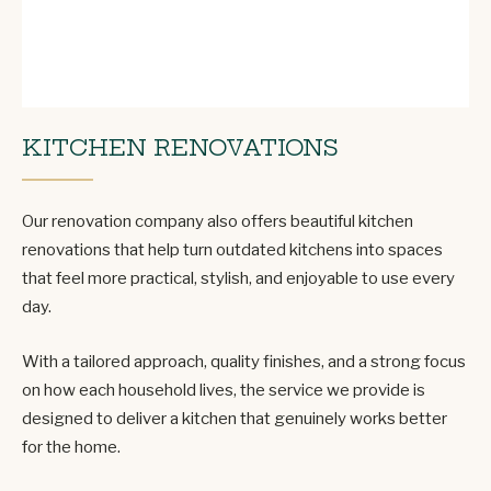
KITCHEN RENOVATIONS
Our renovation company also offers beautiful kitchen
renovations that help turn outdated kitchens into spaces
that feel more practical, stylish, and enjoyable to use every
day.
With a tailored approach, quality finishes, and a strong focus
on how each household lives, the service we provide is
designed to deliver a kitchen that genuinely works better
for the home.