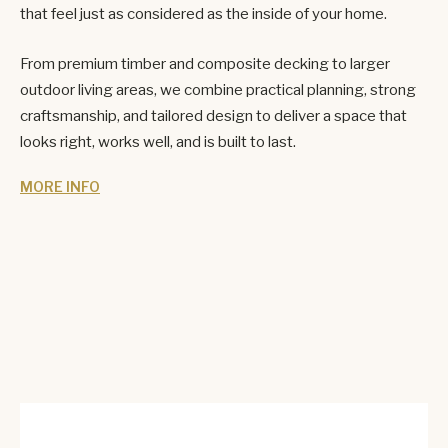
that feel just as considered as the inside of your home.
From premium timber and composite decking to larger
outdoor living areas, we combine practical planning, strong
craftsmanship, and tailored design to deliver a space that
looks right, works well, and is built to last.
MORE INFO