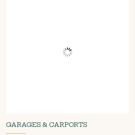
GARAGES & CARPORTS