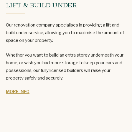
LIFT & BUILD UNDER
Our renovation company specialises in providing a lift and
build under service, allowing you to maximise the amount of
space on your property.
Whether you want to build an extra storey underneath your
home, or wish you had more storage to keep your cars and
possessions, our fully licensed builders will raise your
property safely and securely.
MORE INFO