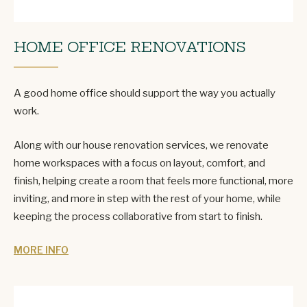
HOME OFFICE RENOVATIONS
A good home office should support the way you actually
work.
Along with our house renovation services, we renovate
home workspaces with a focus on layout, comfort, and
finish, helping create a room that feels more functional, more
inviting, and more in step with the rest of your home, while
keeping the process collaborative from start to finish.
MORE INFO