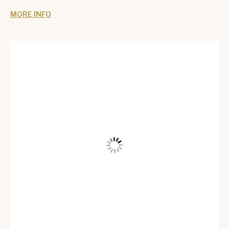
MORE INFO