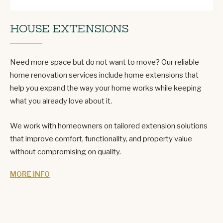
HOUSE EXTENSIONS
Need more space but do not want to move? Our reliable
home renovation services include home extensions that
help you expand the way your home works while keeping
what you already love about it.
We work with homeowners on tailored extension solutions
that improve comfort, functionality, and property value
without compromising on quality.
MORE INFO