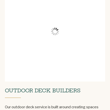
OUTDOOR DECK BUILDERS
Our outdoor deck service is built around creating spaces