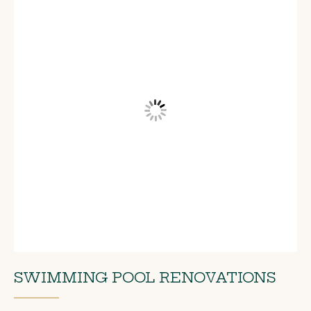
SWIMMING POOL RENOVATIONS