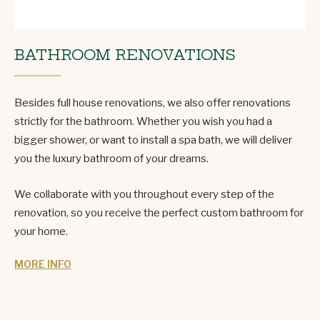
BATHROOM RENOVATIONS
Besides full house renovations, we also offer renovations
strictly for the bathroom. Whether you wish you had a
bigger shower, or want to install a spa bath, we will deliver
you the luxury bathroom of your dreams.
We collaborate with you throughout every step of the
renovation, so you receive the perfect custom bathroom for
your home.
MORE INFO