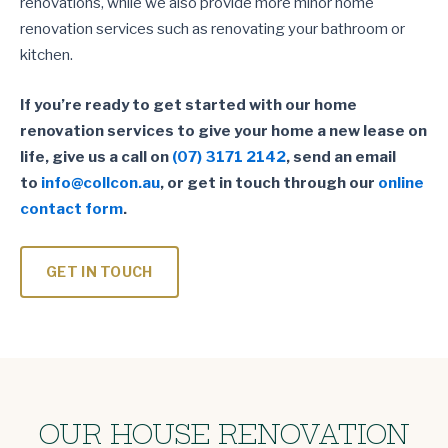
renovations, while we also provide more minor home
renovation services such as renovating your bathroom or
kitchen.
If you’re ready to get started with our home
renovation services to give your home a new lease on
life, give us a call on
(07) 3171 2142
, send an email
to
info@collcon.au
, or get in touch through our
online
contact form
.
GET IN TOUCH
OUR HOUSE RENOVATION