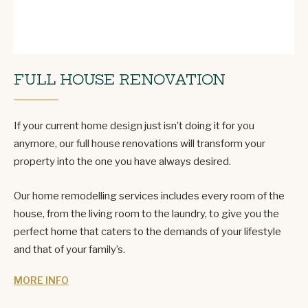
FULL HOUSE RENOVATION
If your current home design just isn’t doing it for you
anymore, our full house renovations will transform your
property into the one you have always desired.
Our home remodelling services includes every room of the
house, from the living room to the laundry, to give you the
perfect home that caters to the demands of your lifestyle
and that of your family’s.
MORE INFO