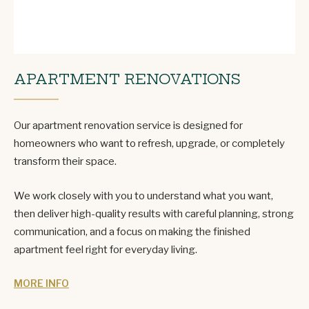
APARTMENT RENOVATIONS
Our apartment renovation service is designed for
homeowners who want to refresh, upgrade, or completely
transform their space.
We work closely with you to understand what you want,
then deliver high-quality results with careful planning, strong
communication, and a focus on making the finished
apartment feel right for everyday living.
MORE INFO