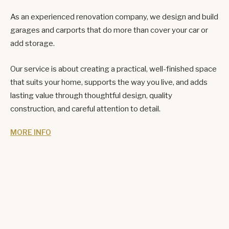
As an experienced renovation company, we design and build
garages and carports that do more than cover your car or
add storage.
Our service is about creating a practical, well-finished space
that suits your home, supports the way you live, and adds
lasting value through thoughtful design, quality
construction, and careful attention to detail.
MORE INFO