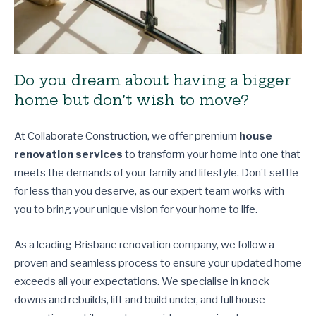
Do you dream about having a bigger
home but don’t wish to move?
At Collaborate Construction, we offer premium
house
renovation services
to transform your home into one that
meets the demands of your family and lifestyle. Don’t settle
for less than you deserve, as our expert team works with
you to bring your unique vision for your home to life.
As a leading Brisbane renovation company, we follow a
proven and seamless process to ensure your updated home
exceeds all your expectations. We specialise in knock
downs and rebuilds, lift and build under, and full house