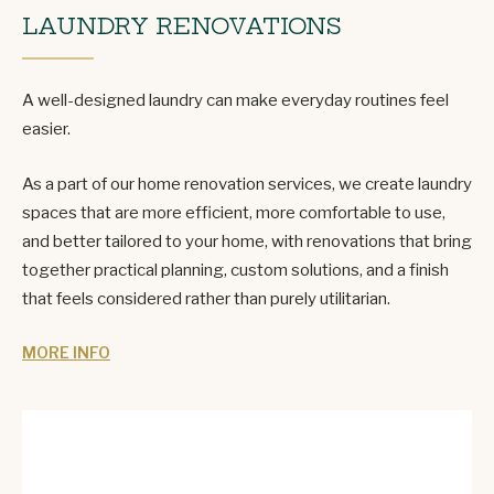
LAUNDRY RENOVATIONS
A well-designed laundry can make everyday routines feel
easier.
As a part of our home renovation services, we create laundry
spaces that are more efficient, more comfortable to use,
and better tailored to your home, with renovations that bring
together practical planning, custom solutions, and a finish
that feels considered rather than purely utilitarian.
MORE INFO