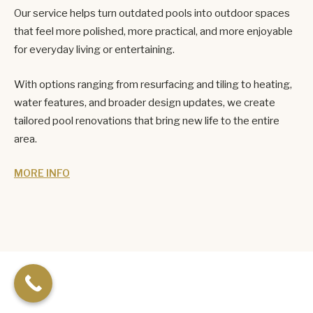
Our service helps turn outdated pools into outdoor spaces
that feel more polished, more practical, and more enjoyable
for everyday living or entertaining.
With options ranging from resurfacing and tiling to heating,
water features, and broader design updates, we create
tailored pool renovations that bring new life to the entire
area.
MORE INFO