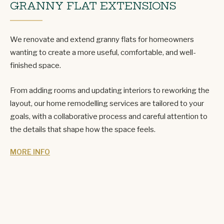
GRANNY FLAT EXTENSIONS
We renovate and extend granny flats for homeowners
wanting to create a more useful, comfortable, and well-
finished space.
From adding rooms and updating interiors to reworking the
layout, our home remodelling services are tailored to your
goals, with a collaborative process and careful attention to
the details that shape how the space feels.
MORE INFO