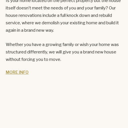
Is your home located on the perfect property but the house
itself doesn’t meet the needs of you and your family? Our
house renovations include a full knock down and rebuild
service, where we demolish your existing home and build it
again in a brand new way.
Whether you have a growing family or wish your home was
structured differently, we will give you a brand new house
without forcing you to move.
MORE INFO