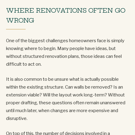
WHERE RENOVATIONS OFTEN GO
WRONG
One of the biggest challenges homeowners face is simply
knowing where to begin. Many people have ideas, but
without structured renovation plans, those ideas can feel
difficult to act on.
It is also common to be unsure what is actually possible
within the existing structure. Can walls be removed? Is an
extension viable? Will the layout work long-term? Without
proper drafting, these questions often remain unanswered
until much later, when changes are more expensive and
disruptive.
On top of this, the number of decisions involved in a