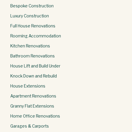
Bespoke Construction
Luxury Construction
Full House Renovations
Rooming Accommodation
Kitchen Renovations
Bathroom Renovations
House Lift and Build Under
Knock Down and Rebuild
House Extensions
Apartment Renovations
Granny Flat Extensions
Home Office Renovations
Garages & Carports