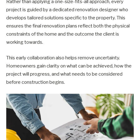
Rather than applying a one-size-fits-all approach, every
project is guided by a dedicated renovation designer who
develops tailored solutions specific to the property. This
ensures the final renovation plans reflect both the physical
constraints of the home and the outcome the client is
working towards.
This early collaboration also helps remove uncertainty.
Homeowners gain clarity on what can be achieved, how the
project will progress, and what needs to be considered
before construction begins.