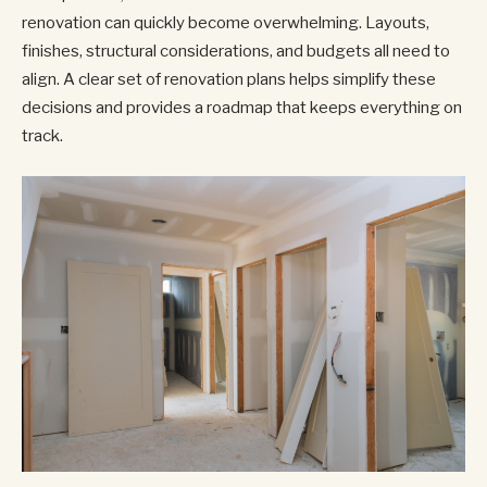
renovation can quickly become overwhelming. Layouts,
finishes, structural considerations, and budgets all need to
align. A clear set of renovation plans helps simplify these
decisions and provides a roadmap that keeps everything on
track.