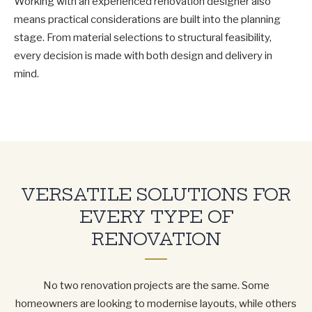
Working with an experienced renovation designer also
means practical considerations are built into the planning
stage. From material selections to structural feasibility,
every decision is made with both design and delivery in
mind.
VERSATILE SOLUTIONS FOR
EVERY TYPE OF
RENOVATION
No two renovation projects are the same. Some
homeowners are looking to modernise layouts, while others