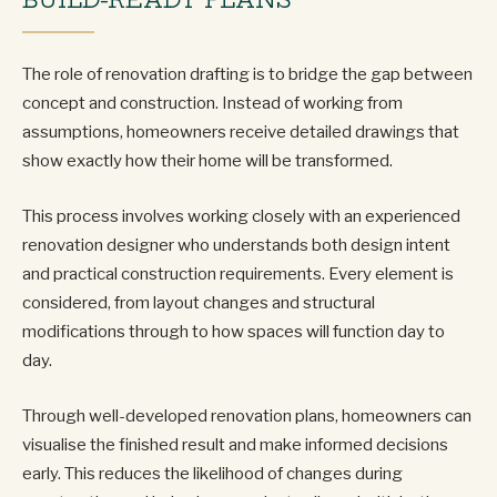
The role of renovation drafting is to bridge the gap between
concept and construction. Instead of working from
assumptions, homeowners receive detailed drawings that
show exactly how their home will be transformed.
This process involves working closely with an experienced
renovation designer who understands both design intent
and practical construction requirements. Every element is
considered, from layout changes and structural
modifications through to how spaces will function day to
day.
Through well-developed renovation plans, homeowners can
visualise the finished result and make informed decisions
early. This reduces the likelihood of changes during