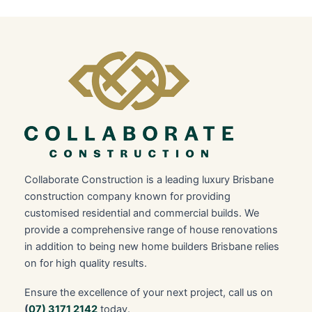
Collaborate Construction is a leading luxury Brisbane
construction company known for providing
customised residential and commercial builds. We
provide a comprehensive range of house renovations
in addition to being new home builders Brisbane relies
on for high quality results.
Ensure the excellence of your next project, call us on
(
07) 3171 2142
today.