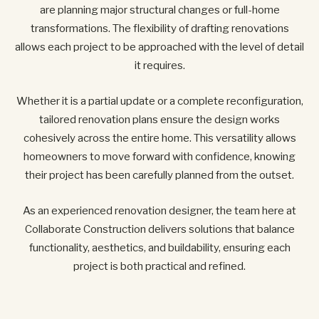
are planning major structural changes or full-home
transformations. The flexibility of drafting renovations
allows each project to be approached with the level of detail
it requires.
Whether it is a partial update or a complete reconfiguration,
tailored renovation plans ensure the design works
cohesively across the entire home. This versatility allows
homeowners to move forward with confidence, knowing
their project has been carefully planned from the outset.
As an experienced renovation designer, the team here at
Collaborate Construction delivers solutions that balance
functionality, aesthetics, and buildability, ensuring each
project is both practical and refined.