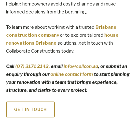
helping homeowners avoid costly changes and make
informed decisions from the beginning.
To learn more about working with a trusted
Brisbane
construction company
or to explore tailored
house
renovations Brisbane
solutions, get in touch with
Collaborate Constructions today.
Call
(07) 3171
2142
,
email
info@collcon.au
, or submit an
enquiry through our
online contact form
to start planning
your renovation with a team that brings experience,
structure, and clarity to every project.
GET IN TOUCH