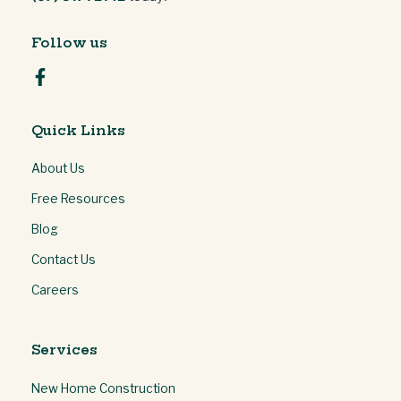
Follow us
Quick Links
About Us
Free Resources
Blog
Contact Us
Careers
Services
New Home Construction