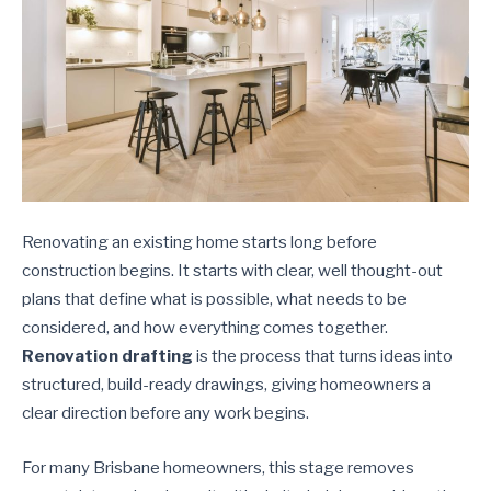
Renovating an existing home starts long before
construction begins. It starts with clear, well thought-out
plans that define what is possible, what needs to be
considered, and how everything comes together.
Renovation drafting
is the process that turns ideas into
structured, build-ready drawings, giving homeowners a
clear direction before any work begins.
For many Brisbane homeowners, this stage removes