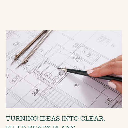
TURNING IDEAS INTO CLEAR,
BUILD-READY PLANS