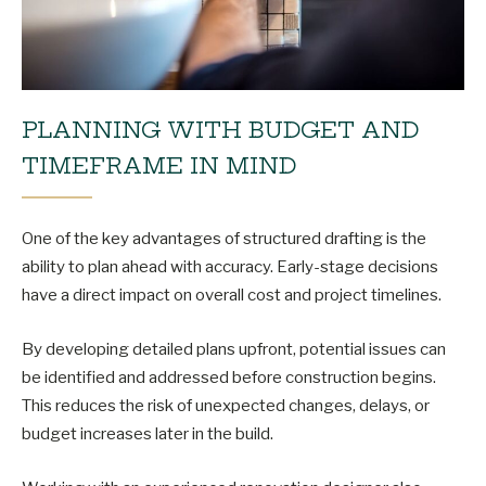
PLANNING WITH BUDGET AND
TIMEFRAME IN MIND
One of the key advantages of structured drafting is the
ability to plan ahead with accuracy. Early-stage decisions
have a direct impact on overall cost and project timelines.
By developing detailed plans upfront, potential issues can
be identified and addressed before construction begins.
This reduces the risk of unexpected changes, delays, or
budget increases later in the build.