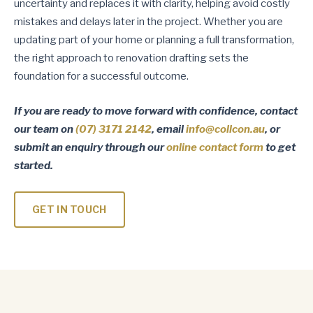
uncertainty and replaces it with clarity, helping avoid costly
mistakes and delays later in the project. Whether you are
updating part of your home or planning a full transformation,
the right approach to renovation drafting sets the
foundation for a successful outcome.
If you are ready to move forward with confidence, contact
our team on
(07) 3171 2142
, email
info@collcon.au
, or
submit an enquiry through our
online contact form
to get
started.
GET IN TOUCH