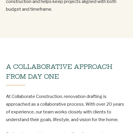
construction and helps keep projects aligned with both
budget and timeframe.
A COLLABORATIVE APPROACH
FROM DAY ONE
At Collaborate Construction, renovation drafting is
approached as a collaborative process. With over 20 years
of experience, our team works closely with clients to
understand their goals, lifestyle, and vision for the home.