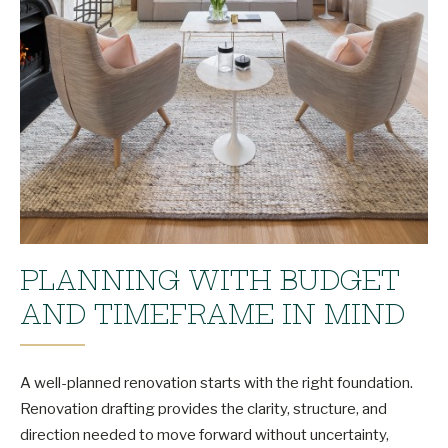
PLANNING WITH BUDGET
AND TIMEFRAME IN MIND
A well-planned renovation starts with the right foundation.
Renovation drafting provides the clarity, structure, and
direction needed to move forward without uncertainty,